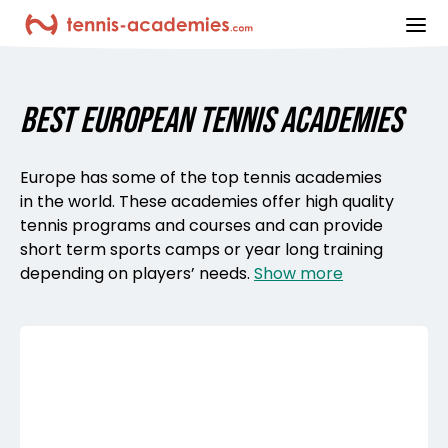
ope
BEST EUROPEAN TENNIS ACADEMIES
Europe has some of the top tennis academies
in the world. These academies offer high quality
tennis programs and courses and can provide
short term sports camps or year long training
depending on players’ needs.
Show more