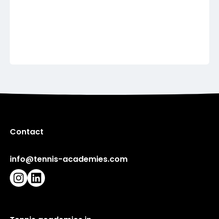
France
French Touch Academy
Show more
Contact
info@tennis-academies.com
Instagram
LinkedIn