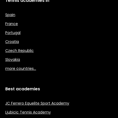
Tennis academies in
Spain
France
Portugal
Croatia
Czech Republic
Slovakia
more countries…
Best academies
JC Ferrero Equelite Sport Academy
Ljubicic Tennis Academy