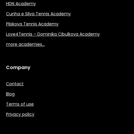
HDN Academy
Cunha e Silva Tennis Academy
Pliskova Tennis Academy
Love4Tennis – Dominika Cibulkova Academy
more academies…
Company
Contact
Blog
Terms of use
Privacy policy