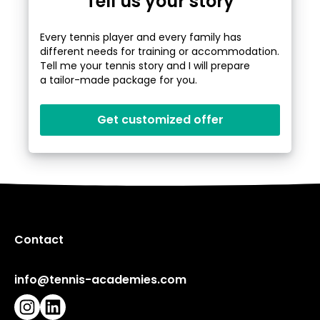
Tell us your story
Every tennis player and every family has
different needs for training or accommodation.
Tell me your tennis story and I will prepare
a tailor-made package for you.
Get customized offer
Contact
info@tennis-academies.com
Instagram
LinkedIn