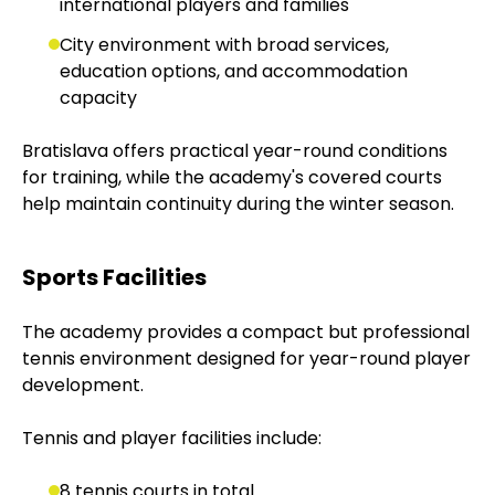
international players and families
City environment with broad services,
education options, and accommodation
capacity
Bratislava offers practical year-round conditions
for training, while the academy's covered courts
help maintain continuity during the winter season.
Sports Facilities
The academy provides a compact but professional
tennis environment designed for year-round player
development.
Tennis and player facilities include:
8 tennis courts in total