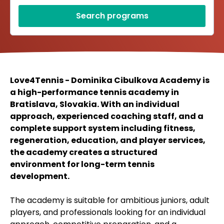
Search programs
Love4Tennis - Dominika Cibulkova Academy is
a high-performance tennis academy in
Bratislava, Slovakia. With an individual
approach, experienced coaching staff, and a
complete support system including fitness,
regeneration, education, and player services,
the academy creates a structured
environment for long-term tennis
development.
The academy is suitable for ambitious juniors, adult
players, and professionals looking for an individual