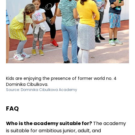
Kids are enjoying the presence of former world no. 4
Dominika Cibulkova.
Source:
Dominika Cibulkova Academy
FAQ
Who is the academy suitable for?
The academy
is suitable for ambitious junior, adult, and