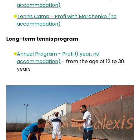
accommodation)
Tennis Camp - Profi with Marchenko (no
accommodation)
Long-term tennis program
Annual Program - Profi (1 year, no
accommodation)
- from the age of 12 to 30
years