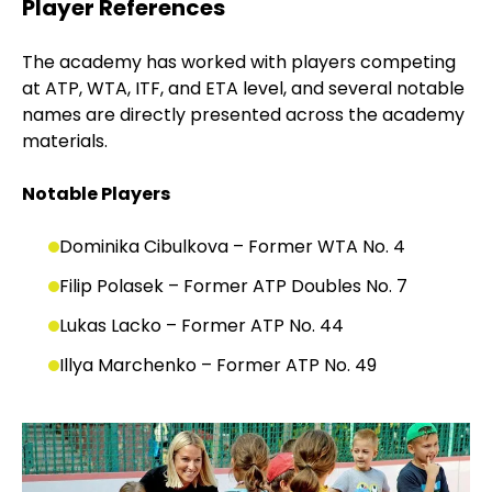
Player References
The academy has worked with players competing
at ATP, WTA, ITF, and ETA level, and several notable
names are directly presented across the academy
materials.
Notable Players
Dominika Cibulkova – Former WTA No. 4
Filip Polasek – Former ATP Doubles No. 7
Lukas Lacko – Former ATP No. 44
Illya Marchenko – Former ATP No. 49