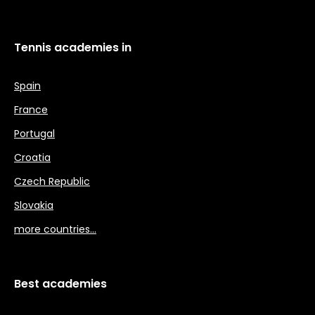
Tennis academies in
Spain
France
Portugal
Croatia
Czech Republic
Slovakia
more countries…
Best academies