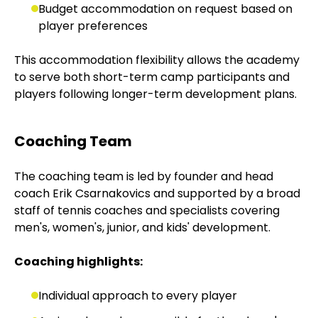
Budget accommodation on request based on
player preferences
This accommodation flexibility allows the academy
to serve both short-term camp participants and
players following longer-term development plans.
Coaching Team
The coaching team is led by founder and head
coach Erik Csarnakovics and supported by a broad
staff of tennis coaches and specialists covering
men's, women's, junior, and kids' development.
Coaching highlights:
Individual approach to every player