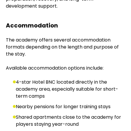
development support.
Accommodation
The academy offers several accommodation
formats depending on the length and purpose of
the stay.
Available accommodation options include:
4-star Hotel BNC located directly in the
academy area, especially suitable for short-
term camps
Nearby pensions for longer training stays
Shared apartments close to the academy for
players staying year-round