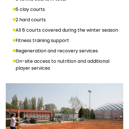
6 clay courts
2 hard courts
All 8 courts covered during the winter season
Fitness training support
Regeneration and recovery services
On-site access to nutrition and additional
player services