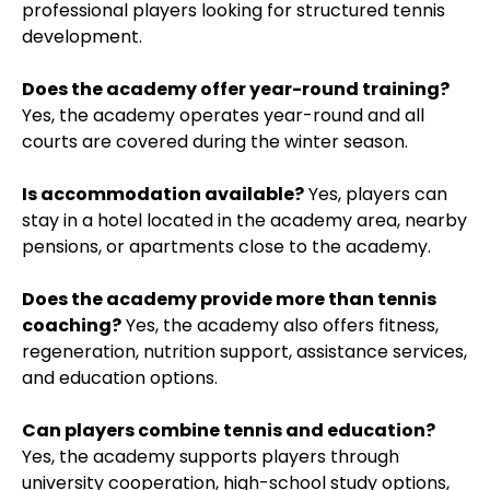
professional players looking for structured tennis
development.
Does the academy offer year-round training?
Yes, the academy operates year-round and all
courts are covered during the winter season.
Is accommodation available?
Yes, players can
stay in a hotel located in the academy area, nearby
pensions, or apartments close to the academy.
Does the academy provide more than tennis
coaching?
Yes, the academy also offers fitness,
regeneration, nutrition support, assistance services,
and education options.
Can players combine tennis and education?
Yes, the academy supports players through
university cooperation, high-school study options,