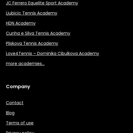
JC Ferrero Equelite Sport Academy
Ljubicic Tennis Academy
HDN Academy
Cunha e Silva Tennis Academy
Pliskova Tennis Academy
Love4Tennis – Dominika Cibulkova Academy
more academies…
Company
Contact
Blog
Terms of use
Privacy policy