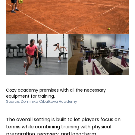
Cozy academy premises with all the necessary
equipment for training.
Source:
Dominika Cibulkova Academy
The overall setting is built to let players focus on
tennis while combining training with physical
preparation, recovery, and long-term