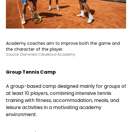
Academy coaches aim to improve both the game and
the character of the player.
Source:
Dominika Cibulkova Academy
Group Tennis Camp
A group-based camp designed mainly for groups of
at least 10 players, combining intensive tennis
training with fitness, accommodation, meals, and
leisure activities in a motivating academy
environment.