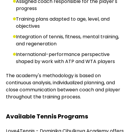
Assigned coach responsible for the player's
progress
Training plans adapted to age, level, and
objectives
Integration of tennis, fitness, mental training,
and regeneration
International-performance perspective
shaped by work with ATP and WTA players
The academy's methodology is based on
continuous analysis, individualized planning, and
close communication between coach and player
throughout the training process.
Available Tennis Programs
Love4Tennis - Dominika Cibulkova Academy offers