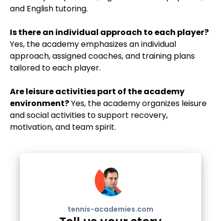
and English tutoring.
Is there an individual approach to each player?
Yes, the academy emphasizes an individual
approach, assigned coaches, and training plans
tailored to each player.
Are leisure activities part of the academy
environment?
Yes, the academy organizes leisure
and social activities to support recovery,
motivation, and team spirit.
tennis-academies.com