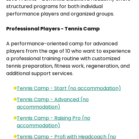
structured programs for both individual
performance players and organized groups.
Professional Players - Tennis Camp
A performance-oriented camp for advanced
players from the age of 10 who want to experience
a professional training routine with customized
tennis preparation, fitness work, regeneration, and
additional support services.
Tennis Camp - Start (no accommodation)
Tennis Camp - Advanced (no
accommodation)
Tennis Camp - Raising Pro (no
accommodation)
Tennis Camp - Profi with Headcoach (no