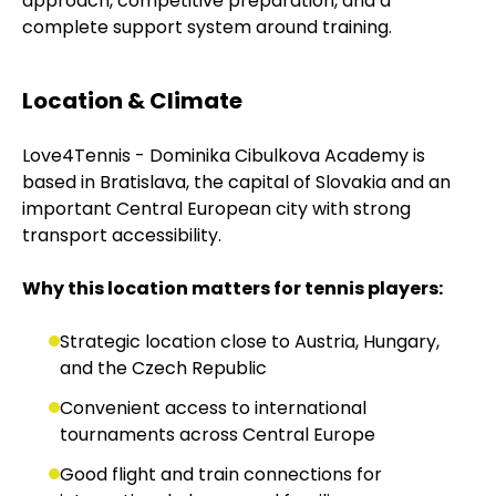
approach, competitive preparation, and a
complete support system around training.
Location & Climate
Love4Tennis - Dominika Cibulkova Academy is
based in Bratislava, the capital of Slovakia and an
important Central European city with strong
transport accessibility.
Why this location matters for tennis players:
Strategic location close to Austria, Hungary,
and the Czech Republic
Convenient access to international
tournaments across Central Europe
Good flight and train connections for