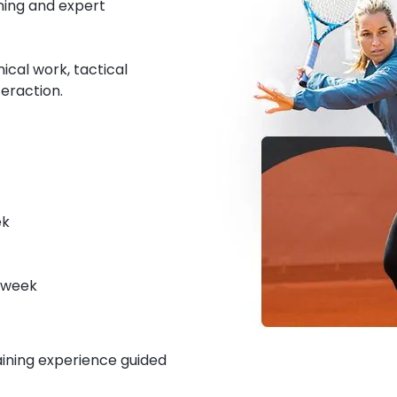
ning and expert
cal work, tactical
eraction.
ek
r week
raining experience guided