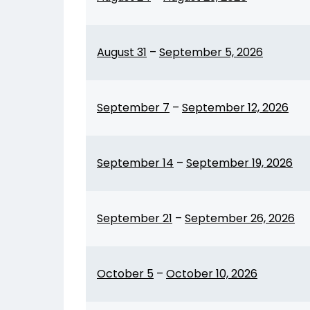
August 31
–
September 5, 2026
September 7
–
September 12, 2026
September 14
–
September 19, 2026
September 21
–
September 26, 2026
October 5
–
October 10, 2026