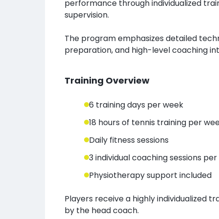
performance through individualized trai
supervision.
The program emphasizes detailed techni
preparation, and high-level coaching int
Training Overview
6 training days per week
18 hours of tennis training per we
Daily fitness sessions
3 individual coaching sessions pe
Physiotherapy support included
Players receive a highly individualized t
by the head coach.