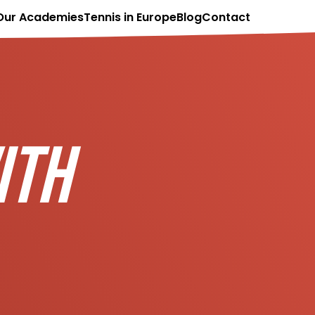
Our Academies
Tennis in Europe
Blog
Contact
ITH