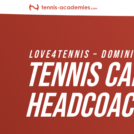
LOVE4TENNIS – DOMIN
TENNIS CA
HEADCOAC