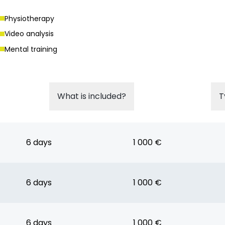
Physiotherapy
Video analysis
Mental training
What is included?
T
6 days
1 000 €
6 days
1 000 €
6 days
1 000 €