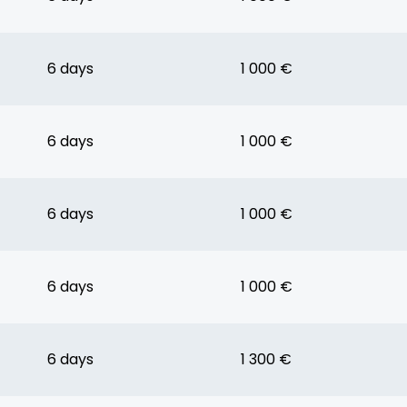
6 days
1 000 €
6 days
1 000 €
6 days
1 000 €
6 days
1 000 €
6 days
1 300 €