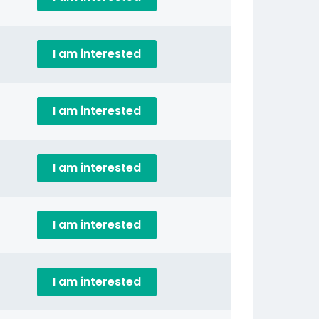
I am interested
I am interested
I am interested
I am interested
I am interested