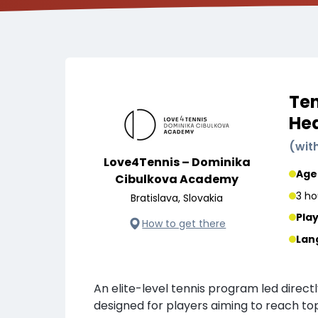
Ten
He
(
wit
Love4Tennis – Dominika
Age
Cibulkova Academy
3 ho
Bratislava, Slovakia
Pla
How to get there
Lan
An elite-level tennis program led direct
designed for players aiming to reach to