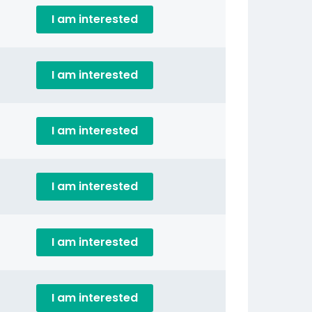
I am interested
I am interested
I am interested
I am interested
I am interested
I am interested