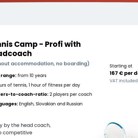
nis Camp - Profi with
adcoach
hout accommodation, no boarding
)
Starting at
167 €
per
d
 range:
from 10 years
VAT included
urs of tennis, 1 hour of fitness per day
yers-to-coach-ratio:
2 players
per coach
guages
:
English, Slovakian and Russian
ly by the head coach,
p competitive