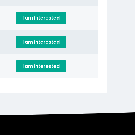
I am interested
I am interested
I am interested