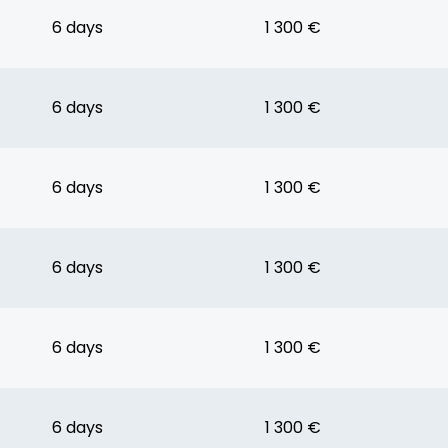
6 days
1 300 €
6 days
1 300 €
6 days
1 300 €
6 days
1 300 €
6 days
1 300 €
6 days
1 300 €