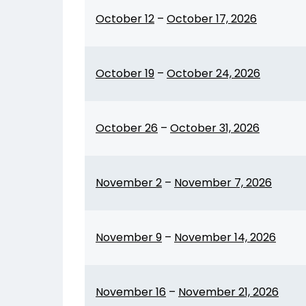
October 12
–
October 17, 2026
October 19
–
October 24, 2026
October 26
–
October 31, 2026
November 2
–
November 7, 2026
November 9
–
November 14, 2026
November 16
–
November 21, 2026