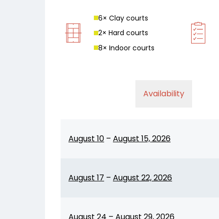
6
× Clay court
s
2
× Hard court
s
8
× Indoor court
s
Availability
August 10
–
August 15, 2026
August 17
–
August 22, 2026
August 24
–
August 29, 2026