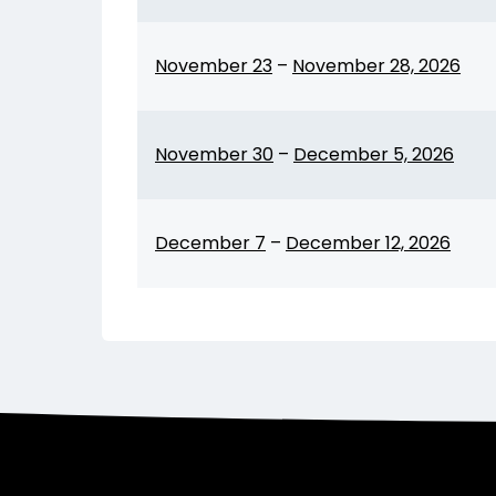
November 23
–
November 28, 2026
November 30
–
December 5, 2026
December 7
–
December 12, 2026