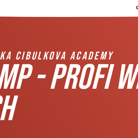
IKA CIBULKOVA ACADEMY
MP - PROFI W
H