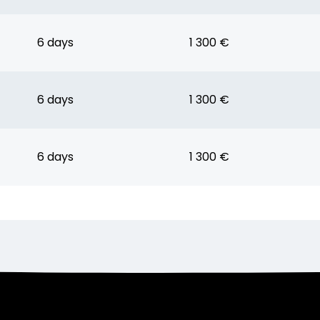
6 days
1 300 €
6 days
1 300 €
6 days
1 300 €