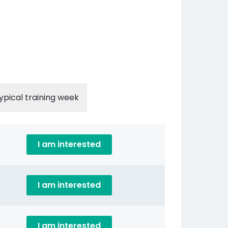
ypical training week
I am interested
I am interested
I am interested