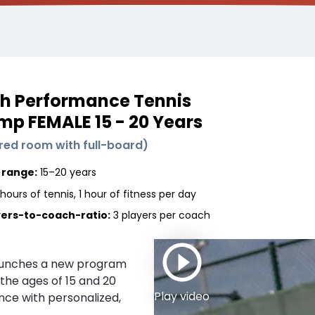
h Performance Tennis
p FEMALE 15 - 20 Years
red room with full-board
)
 range:
15–20 years
hours of tennis, 1 hour of fitness per day
yers-to-coach-ratio:
3 players
per coach
aunches a new program
the ages of 15 and 20
Play video
nce with personalized,