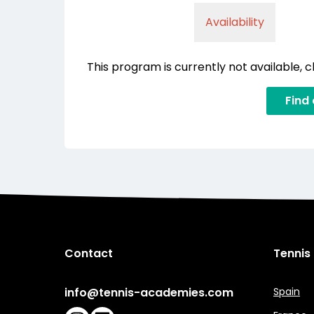
Availability
This program is currently not available, 
Find
Contact
Tennis
info@tennis-academies.com
Spain