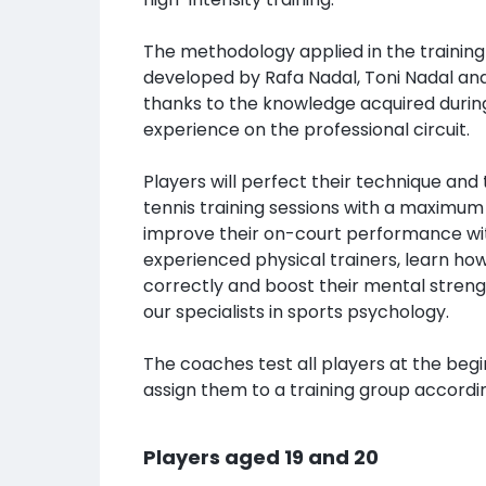
The methodology applied in the training
developed by Rafa Nadal, Toni Nadal an
thanks to the knowledge acquired during
experience on the professional circuit.
Players will perfect their technique and
tennis training sessions with a maximum 
improve their on-court performance wit
experienced physical trainers, learn ho
correctly and boost their mental streng
our specialists in sports psychology.
The coaches test all players at the beg
assign them to a training group according
Players aged 19 and 20