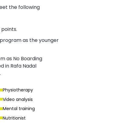
meet the following
points.
g program as the younger
ram as No Boarding
d in Rafa Nadal
.
Physiotherapy
Video analysis
Mental training
Nutritionist