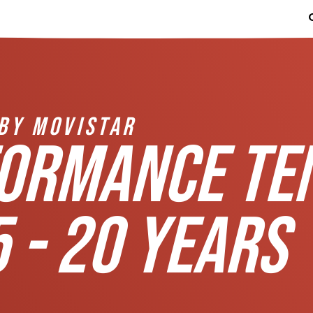
BY MOVISTAR
FORMANCE TE
 - 20 YEARS