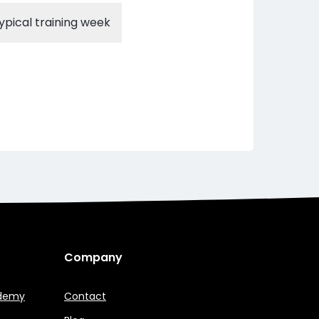
ypical training week
Company
ademy
Contact