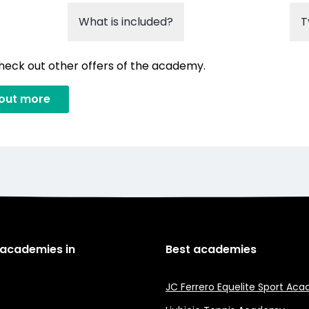
What is included?
T
check out other offers of the academy.
 out more
 academies in
Best academies
JC Ferrero Equelite Sport Ac