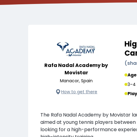
Hig
Cam
(
sha
Rafa Nadal Academy by
Movistar
Age
Manacor, Spain
3–4 
How to get there
Pla
The Rafa Nadal Academy by Movistar l
aimed at young tennis players between 
looking for a high-performance experie
high-intensity training.