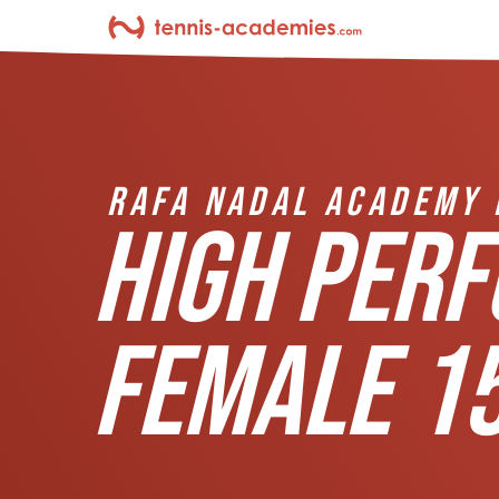
RAFA NADAL ACADEMY 
HIGH PER
FEMALE 15