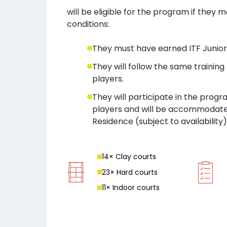
will be eligible for the program if they 
conditions:
They must have earned ITF Junior 
They will follow the same trainin
players.
They will participate in the prog
players and will be accommodate
Residence (subject to availability)
14
× Clay court
s
23
× Hard court
s
11
× Indoor court
s