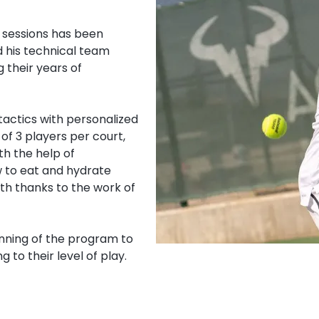
 sessions has been
d his technical team
 their years of
 tactics with personalized
of 3 players per court,
h the help of
w to eat and hydrate
th thanks to the work of
inning of the program to
 to their level of play.