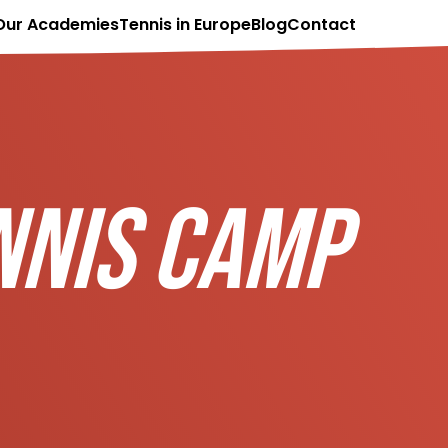
Our Academies
Tennis in Europe
Blog
Contact
NNIS CAMP