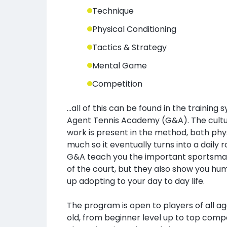
Technique
Physical Conditioning
Tactics & Strategy
Mental Game
Competition
...all of this can be found in the training
Agent Tennis Academy (G&A). The cultur
work is present in the method, both phys
much so it eventually turns into a daily r
G&A teach you the important sportsman
of the court, but they also show you hu
up adopting to your day to day life.
The program is open to players of all a
old, from beginner level up to top compe