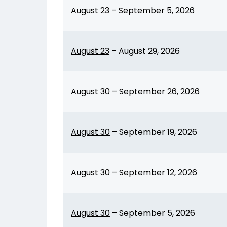
August 23
–
September 5, 2026
August 23
–
August 29, 2026
August 30
–
September 26, 2026
August 30
–
September 19, 2026
August 30
–
September 12, 2026
August 30
–
September 5, 2026