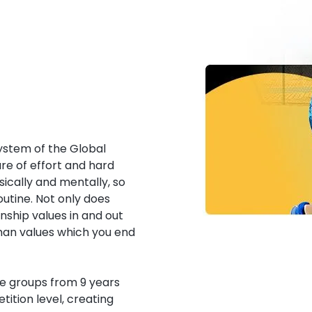
 system of the Global
e of effort and hard
ically and mentally, so
outine. Not only does
ship values in and out
man values which you end
ge groups from 9 years
tition level, creating