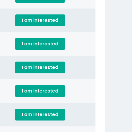
I am interested
I am interested
I am interested
I am interested
I am interested