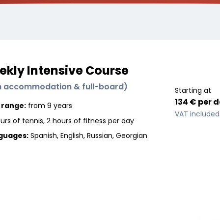
kly Intensive Course
h accommodation & full-board
)
Starting at
134 €
per
d
 range:
from 9 years
VAT included
urs of tennis, 2 hours of fitness per day
guages
:
Spanish, English, Russian, Georgian