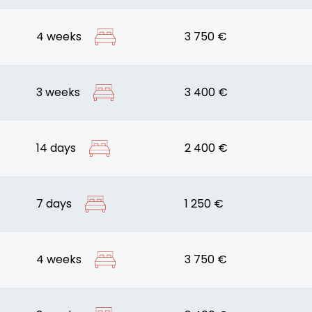
4 weeks
3 750 €
3 weeks
3 400 €
14 days
2 400 €
7 days
1 250 €
4 weeks
3 750 €