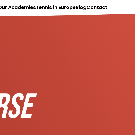
Our Academies
Tennis in Europe
Blog
Contact
RSE