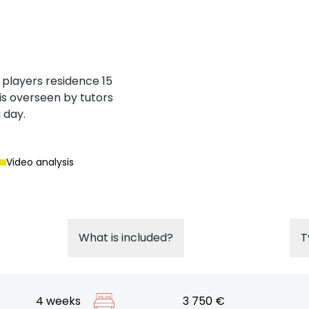
 players residence 15
is overseen by tutors
 day.
Video analysis
What is included?
T
4 weeks
3 750 €