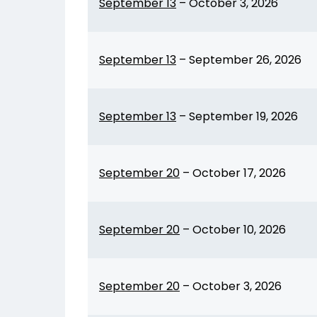
September 13
–
October 3, 2026
September 13
–
September 26, 2026
September 13
–
September 19, 2026
September 20
–
October 17, 2026
September 20
–
October 10, 2026
September 20
–
October 3, 2026