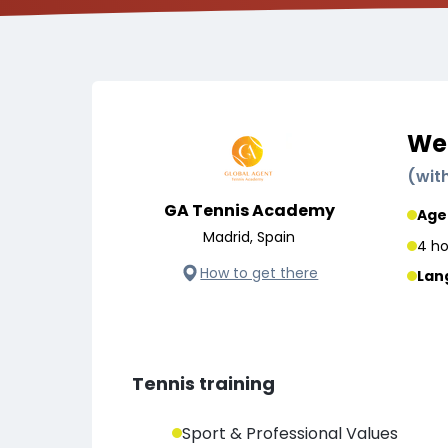
Wee
(
wit
GA Tennis Academy
Age
Madrid, Spain
4 ho
How to get there
Lan
Tennis training
Sport & Professional Values