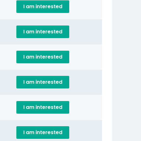
I am interested
I am interested
I am interested
I am interested
I am interested
I am interested