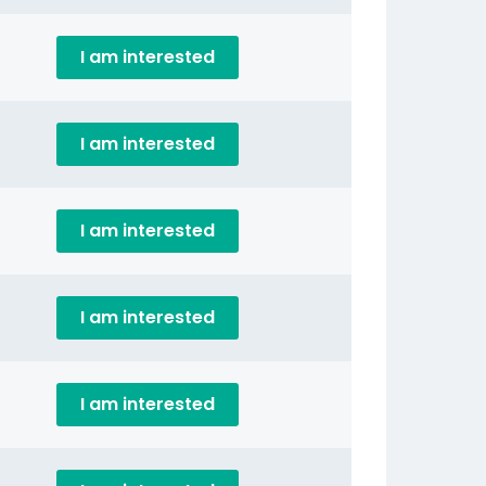
I am interested
I am interested
I am interested
I am interested
I am interested