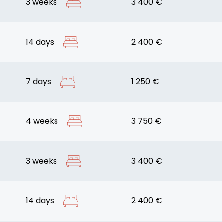
3 weeks
3 400 €
14 days
2 400 €
7 days
1 250 €
4 weeks
3 750 €
3 weeks
3 400 €
14 days
2 400 €