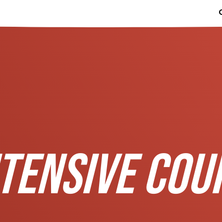
TENSIVE COU