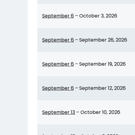
September 6
–
October 3, 2026
September 6
–
September 26, 2026
September 6
–
September 19, 2026
September 6
–
September 12, 2026
September 13
–
October 10, 2026