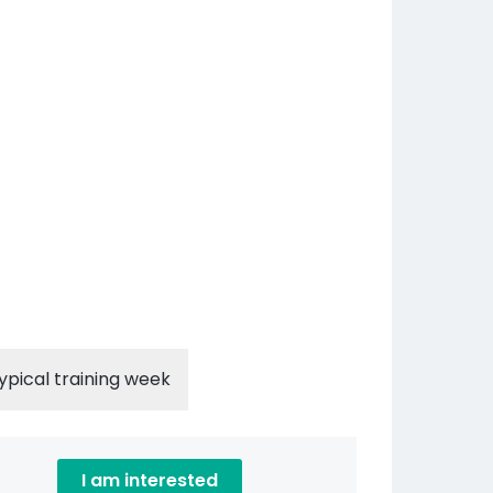
ypical training week
I am interested