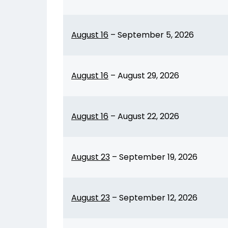
August 16
–
September 5, 2026
August 16
–
August 29, 2026
August 16
–
August 22, 2026
August 23
–
September 19, 2026
August 23
–
September 12, 2026