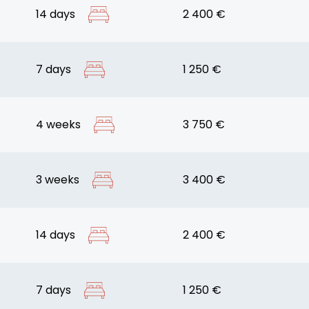
14 days
2 400 €
7 days
1 250 €
4 weeks
3 750 €
3 weeks
3 400 €
14 days
2 400 €
7 days
1 250 €