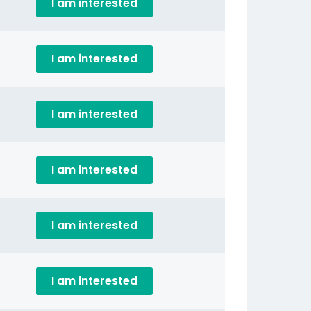
I am interested
I am interested
I am interested
I am interested
I am interested
I am interested