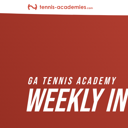
GA TENNIS ACADEMY
WEEKLY IN