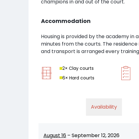
champions in and out of the court.
Accommodation
Housing is provided by the academy in a
minutes from the courts. The residence 
and transport is arranged every training
2
× Clay court
s
6
× Hard court
s
Availability
August 16
–
September 12, 2026