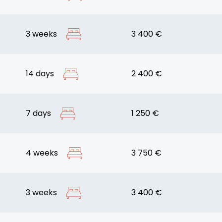
3 weeks
3 400 €
14 days
2 400 €
7 days
1 250 €
4 weeks
3 750 €
3 weeks
3 400 €