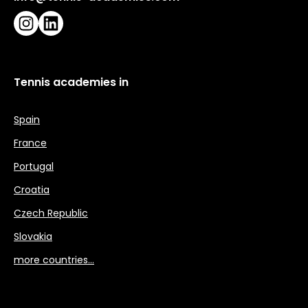
Instagram
LinkedIn
Tennis academies in
Spain
France
Portugal
Croatia
Czech Republic
Slovakia
more countries…