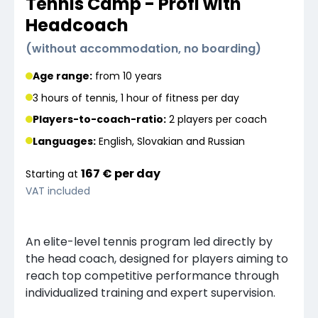
Tennis Camp - Profi with
Headcoach
(
without accommodation, no boarding
)
Age range:
from 10 years
3 hours of tennis, 1 hour of fitness per day
Players-to-coach-ratio:
2 players
per coach
Languages
:
English, Slovakian and Russian
167 €
per
day
Starting at
VAT included
An elite-level tennis program led directly by
the head coach, designed for players aiming to
reach top competitive performance through
individualized training and expert supervision.