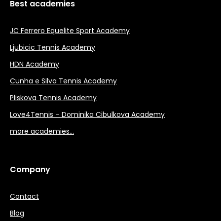
Best academies
JC Ferrero Equelite Sport Academy
Ljubicic Tennis Academy
HDN Academy
Cunha e Silva Tennis Academy
Pliskova Tennis Academy
Love4Tennis – Dominika Cibulkova Academy
more academies…
Company
Contact
Blog