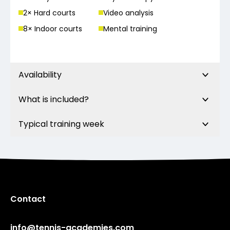
2
× Hard court
s
Video analysis
8
× Indoor court
s
Mental training
Availability
What is included?
Typical training week
Contact
info@tennis-academies.com