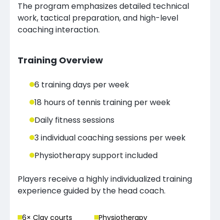
The program emphasizes detailed technical
work, tactical preparation, and high-level
coaching interaction.
Training Overview
6 training days per week
18 hours of tennis training per week
Daily fitness sessions
3 individual coaching sessions per week
Physiotherapy support included
Players receive a highly individualized training
experience guided by the head coach.
6
× Clay court
s
Physiotherapy