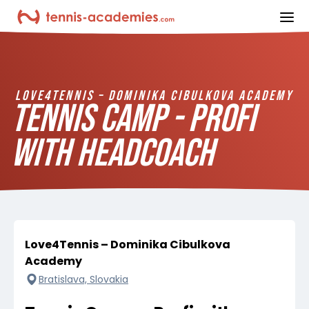
ope
LOVE4TENNIS – DOMINIKA CIBULKOVA ACADEMY
TENNIS CAMP - PROFI
WITH HEADCOACH
Love4Tennis – Dominika Cibulkova
Academy
Bratislava, Slovakia